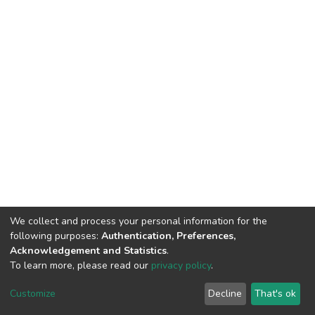
We collect and process your personal information for the
following purposes:
Authentication, Preferences,
Acknowledgement and Statistics
.
To learn more, please read our
privacy policy
.
DSpace software
copyright © 2002-2026
LYRASIS
Cookie
Privacy
End User
Send
Customize
Decline
That's ok
settings
policy
Agreement
Feedback