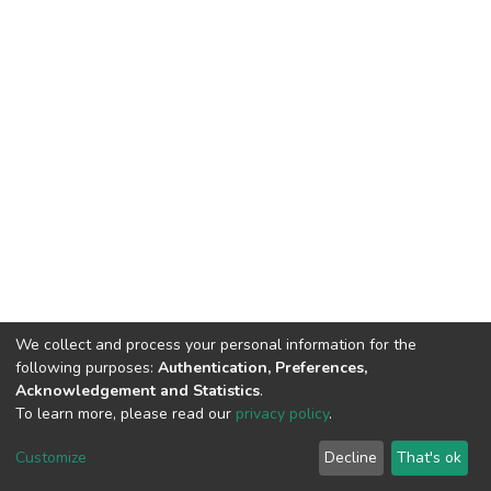
We collect and process your personal information for the
following purposes:
Authentication, Preferences,
Acknowledgement and Statistics
.
To learn more, please read our
privacy policy
.
DSpace software
copyright © 2002-2026
LYRASIS
Cookie
Privacy
End User
Send
Customize
Decline
That's ok
settings
policy
Agreement
Feedback