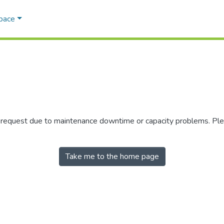
Space
r request due to maintenance downtime or capacity problems. Plea
Take me to the home page