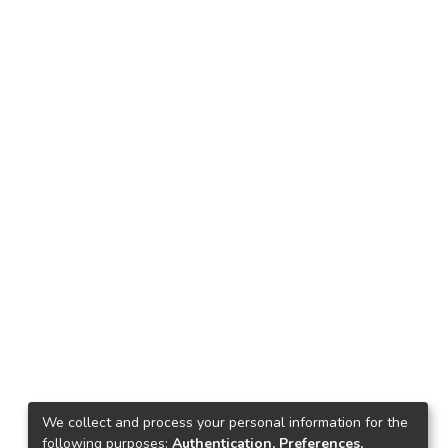
We collect and process your personal information for the
following purposes:
Authentication, Preferences,