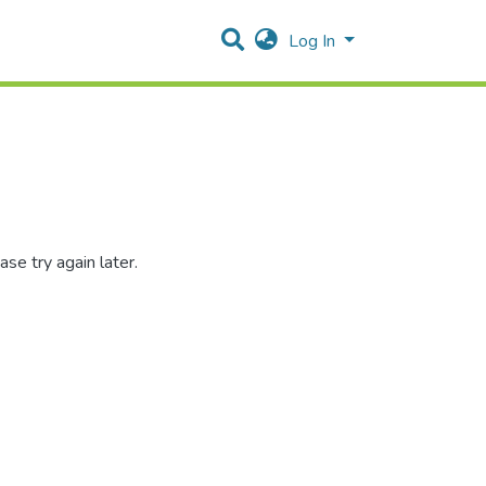
Log In
se try again later.