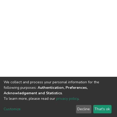
We collect and process your personal information for the
following purposes:
Authentication, Preferences,
Acknowledgement and Statistics
.
To learn more, please read our
privacy policy
.
DSpace software
copyright © 2002-2026
LYRASIS
Cookie
Privacy
End User
Send
Customize
Decline
That's ok
settings
policy
Agreement
Feedback