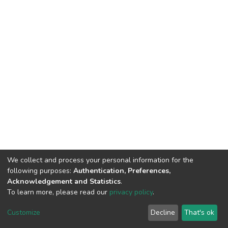
We collect and process your personal information for the
following purposes:
Authentication, Preferences,
Acknowledgement and Statistics
.
To learn more, please read our
privacy policy
.
DSpace software
copyright © 2002-2026
LYRASIS
Cookie
Privacy
End User
Send
Customize
Decline
That's ok
settings
policy
Agreement
Feedback