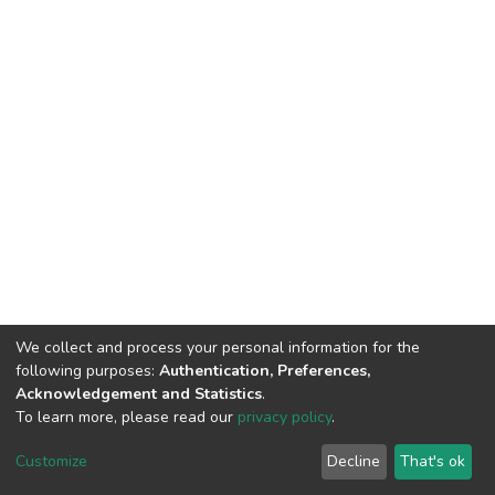
We collect and process your personal information for the
following purposes:
Authentication, Preferences,
Acknowledgement and Statistics
.
To learn more, please read our
privacy policy
.
DSpace software
copyright © 2002-2026
LYRASIS
Cookie
Privacy
End User
Send
Customize
Decline
That's ok
settings
policy
Agreement
Feedback