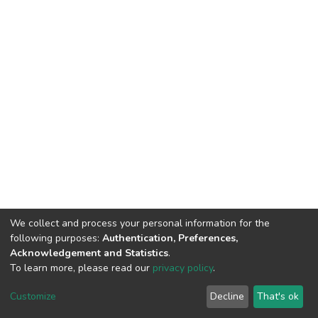
We collect and process your personal information for the
following purposes:
Authentication, Preferences,
Acknowledgement and Statistics
.
To learn more, please read our
privacy policy
.
DSpace software
copyright © 2002-2026
LYRASIS
Cookie
Privacy
End User
Send
Customize
Decline
That's ok
settings
policy
Agreement
Feedback