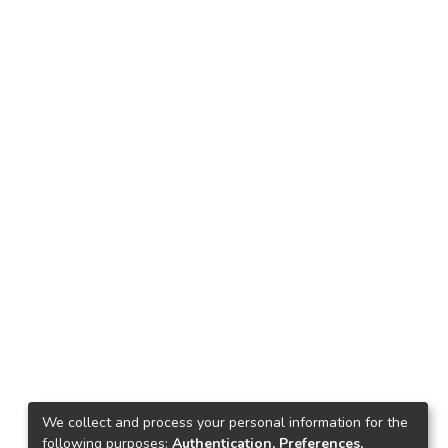
We collect and process your personal information for the
following purposes:
Authentication, Preferences,