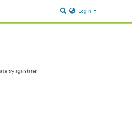
Log In
se try again later.