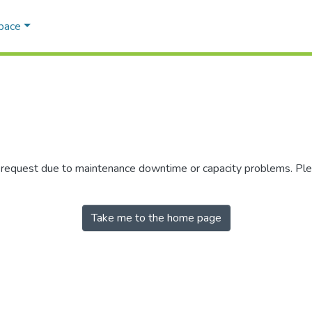
Space
r request due to maintenance downtime or capacity problems. Plea
Take me to the home page