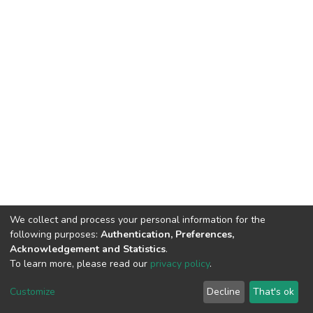
We collect and process your personal information for the
following purposes:
Authentication, Preferences,
Acknowledgement and Statistics
.
To learn more, please read our
privacy policy
.
DSpace software
copyright © 2002-2026
LYRASIS
Cookie
Privacy
End User
Send
Customize
Decline
That's ok
settings
policy
Agreement
Feedback