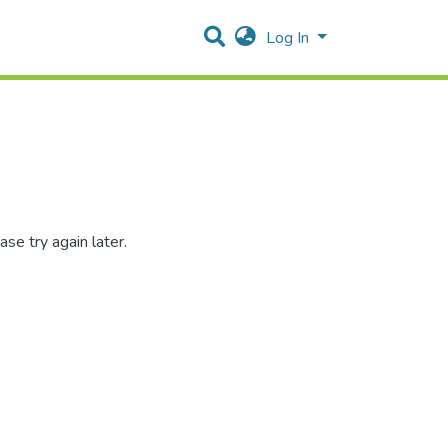
Log In
se try again later.