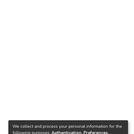
We collect and process your personal information for the
following purposes:
Authentication, Preferences,