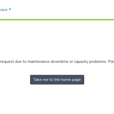
Space
r request due to maintenance downtime or capacity problems. Plea
Take me to the home page