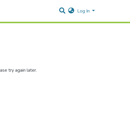
Log In
se try again later.