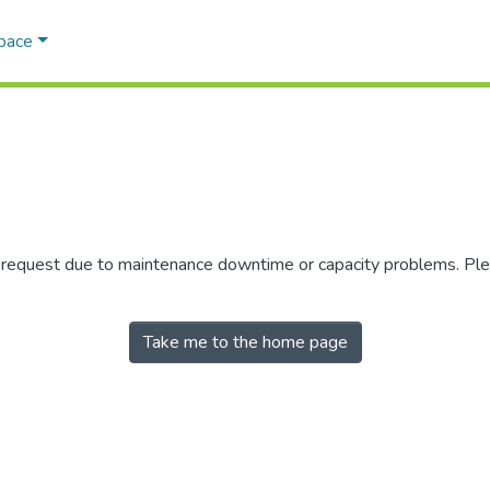
Space
r request due to maintenance downtime or capacity problems. Plea
Take me to the home page