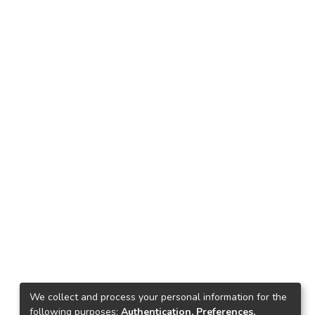
We collect and process your personal information for the
following purposes:
Authentication, Preferences,