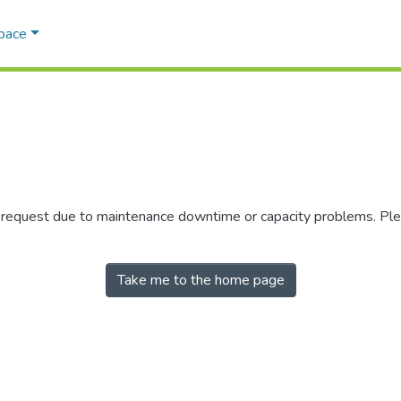
Space
r request due to maintenance downtime or capacity problems. Plea
Take me to the home page