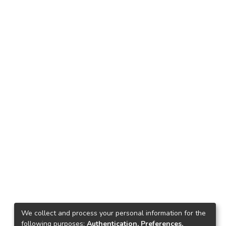
We collect and process your personal information for the
following purposes:
Authentication, Preferences,