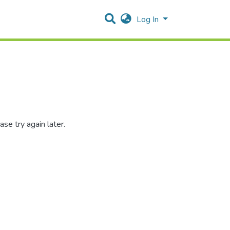
Log In
se try again later.