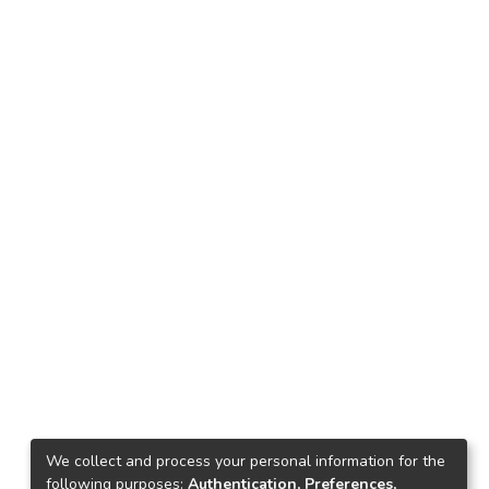
We collect and process your personal information for the
following purposes:
Authentication, Preferences,