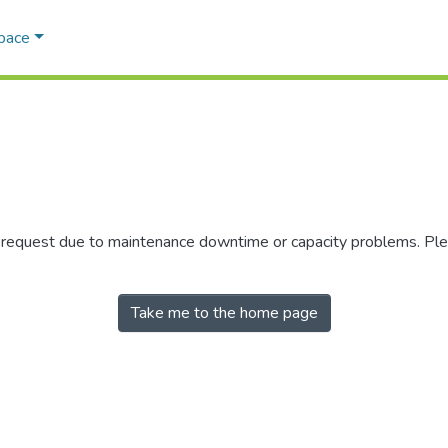
Space
r request due to maintenance downtime or capacity problems. Plea
Take me to the home page