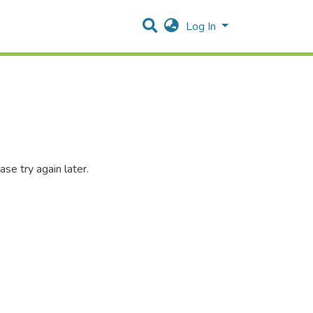
Log In
se try again later.