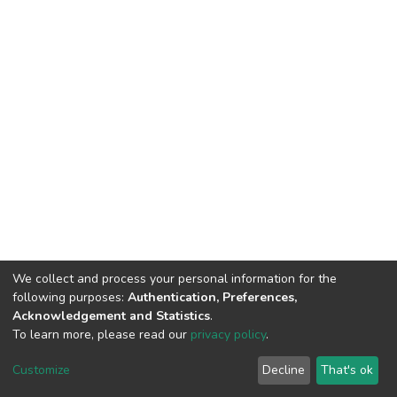
We collect and process your personal information for the
following purposes:
Authentication, Preferences,
Acknowledgement and Statistics
.
To learn more, please read our
privacy policy
.
DSpace software
copyright © 2002-2026
LYRASIS
Cookie
Privacy
End User
Send
Customize
Decline
That's ok
settings
policy
Agreement
Feedback