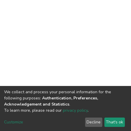
We collect and process your personal information for the
following purposes:
Authentication, Preferences,
Acknowledgement and Statistics
.
To learn more, please read our
privacy policy
.
DSpace software
copyright © 2002-2026
LYRASIS
Cookie
Privacy
End User
Send
Customize
Decline
That's ok
settings
policy
Agreement
Feedback