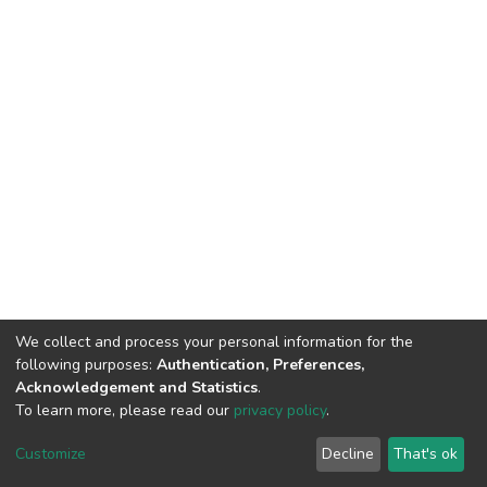
We collect and process your personal information for the
following purposes:
Authentication, Preferences,
Acknowledgement and Statistics
.
To learn more, please read our
privacy policy
.
DSpace software
copyright © 2002-2026
LYRASIS
Cookie
Privacy
End User
Send
Customize
Decline
That's ok
settings
policy
Agreement
Feedback