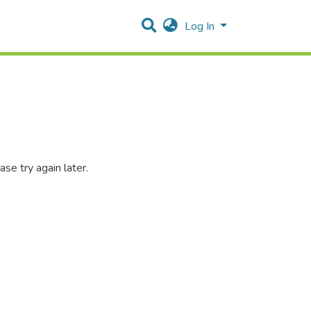
Log In
se try again later.