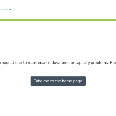
Space
r request due to maintenance downtime or capacity problems. Plea
Take me to the home page