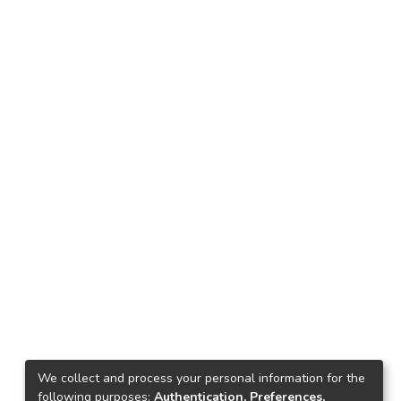
We collect and process your personal information for the
following purposes:
Authentication, Preferences,