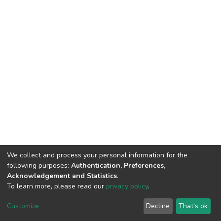
We collect and process your personal information for the
following purposes:
Authentication, Preferences,
Acknowledgement and Statistics
.
To learn more, please read our
privacy policy
.
DSpace software
copyright © 2002-2026
LYRASIS
Cookie
Privacy
End User
Send
Customize
Decline
That's ok
settings
policy
Agreement
Feedback