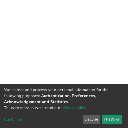
We collect and process your personal information for the
following purposes:
Authentication, Preferences,
Acknowledgement and Statistics
.
To learn more, please read our
privacy policy
.
DSpace software
copyright © 2002-2026
LYRASIS
Cookie
Privacy
End User
Send
Customize
Decline
That's ok
settings
policy
Agreement
Feedback