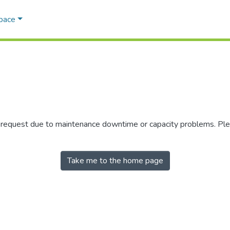
Space
r request due to maintenance downtime or capacity problems. Plea
Take me to the home page