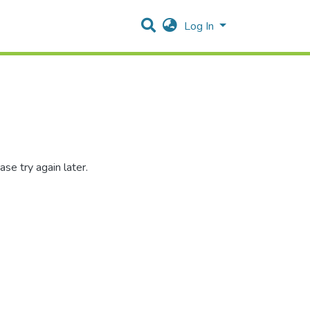
Log In
se try again later.