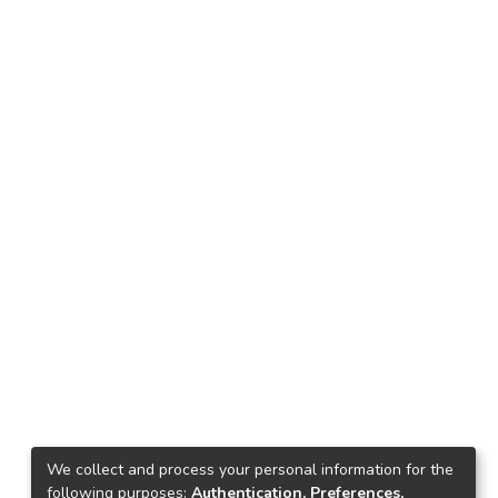
We collect and process your personal information for the
following purposes:
Authentication, Preferences,