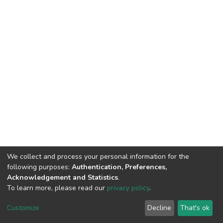
We collect and process your personal information for the
following purposes:
Authentication, Preferences,
Acknowledgement and Statistics
.
To learn more, please read our
privacy policy
.
DSpace software
copyright © 2002-2026
LYRASIS
Cookie
Privacy
End User
Send
Customize
Decline
That's ok
settings
policy
Agreement
Feedback