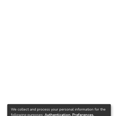
We collect and process your personal information for the
following purposes:
Authentication, Preferences,