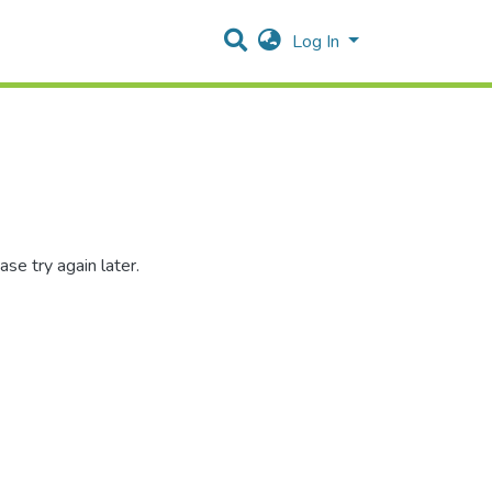
Log In
se try again later.