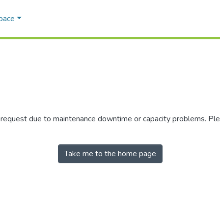
Space
r request due to maintenance downtime or capacity problems. Plea
Take me to the home page