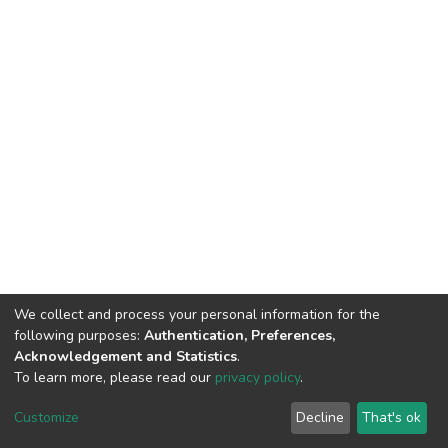
We collect and process your personal information for the
following purposes:
Authentication, Preferences,
Acknowledgement and Statistics
.
To learn more, please read our
privacy policy
.
DSpace software
copyright © 2002-2026
LYRASIS
Cookie
Privacy
End User
Send
Customize
Decline
That's ok
settings
policy
Agreement
Feedback