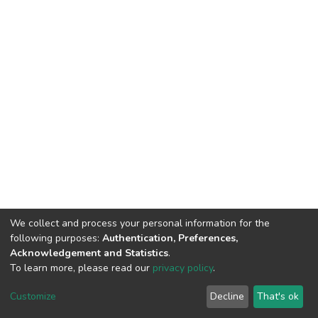
We collect and process your personal information for the
following purposes:
Authentication, Preferences,
Acknowledgement and Statistics
.
To learn more, please read our
privacy policy
.
DSpace software
copyright © 2002-2026
LYRASIS
Cookie
Privacy
End User
Send
Customize
Decline
That's ok
settings
policy
Agreement
Feedback