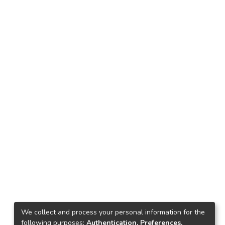
We collect and process your personal information for the
following purposes:
Authentication, Preferences,