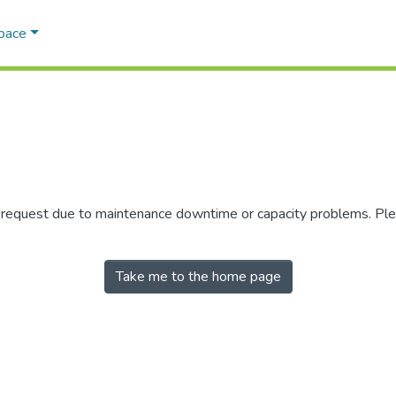
Space
r request due to maintenance downtime or capacity problems. Plea
Take me to the home page