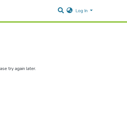
Log In
se try again later.