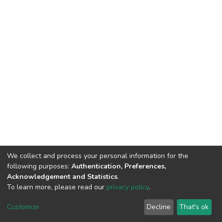
We collect and process your personal information for the
following purposes:
Authentication, Preferences,
Acknowledgement and Statistics
.
To learn more, please read our
privacy policy
.
DSpace software
copyright © 2002-2026
LYRASIS
Cookie
Privacy
End User
Send
Customize
Decline
That's ok
settings
policy
Agreement
Feedback