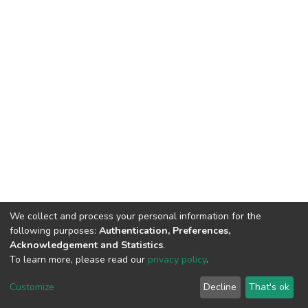
We collect and process your personal information for the
following purposes:
Authentication, Preferences,
Acknowledgement and Statistics
.
To learn more, please read our
privacy policy
.
DSpace software
copyright © 2002-2026
LYRASIS
Cookie
Privacy
End User
Send
Customize
Decline
That's ok
settings
policy
Agreement
Feedback