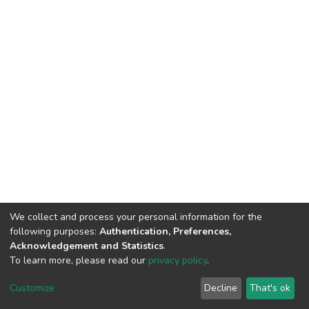
We collect and process your personal information for the
following purposes:
Authentication, Preferences,
Acknowledgement and Statistics
.
To learn more, please read our
privacy policy
.
DSpace software
copyright © 2002-2026
LYRASIS
Cookie
Privacy
End User
Send
Customize
Decline
That's ok
settings
policy
Agreement
Feedback