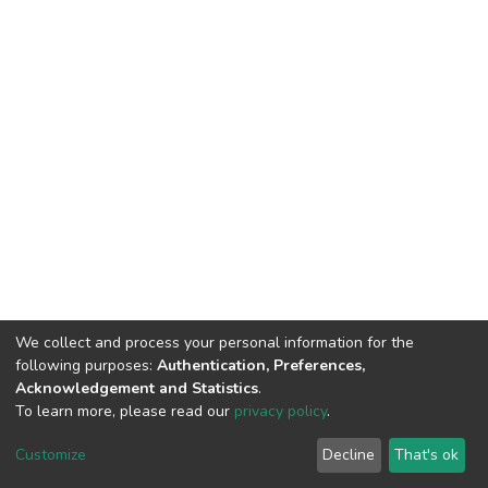
We collect and process your personal information for the
following purposes:
Authentication, Preferences,
Acknowledgement and Statistics
.
To learn more, please read our
privacy policy
.
DSpace software
copyright © 2002-2026
LYRASIS
Cookie
Privacy
End User
Send
Customize
Decline
That's ok
settings
policy
Agreement
Feedback