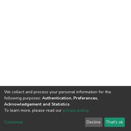
We collect and process your personal information for the
following purposes:
Authentication, Preferences,
Acknowledgement and Statistics
.
To learn more, please read our
privacy policy
.
DSpace software
copyright © 2002-2026
LYRASIS
Cookie
Privacy
End User
Send
Customize
Decline
That's ok
settings
policy
Agreement
Feedback